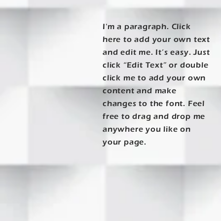
I'm a paragraph. Click
here to add your own text
and edit me. It’s easy. Just
click “Edit Text” or double
click me to add your own
content and make
changes to the font. Feel
free to drag and drop me
anywhere you like on
your page.