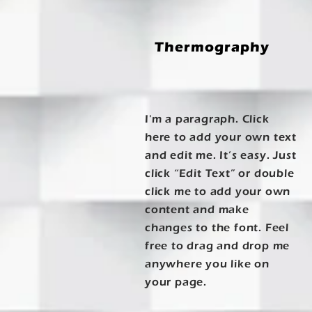
Thermography
I'm a paragraph. Click
here to add your own text
and edit me. It’s easy. Just
click “Edit Text” or double
click me to add your own
content and make
changes to the font. Feel
free to drag and drop me
anywhere you like on
your page.