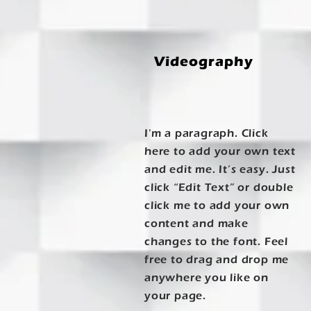
Videography
I'm a paragraph. Click
here to add your own text
and edit me. It’s easy. Just
click “Edit Text” or double
click me to add your own
content and make
changes to the font. Feel
free to drag and drop me
anywhere you like on
your page.