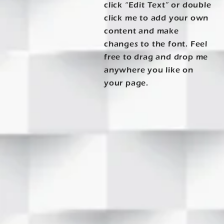
click “Edit Text” or double
click me to add your own
content and make
changes to the font. Feel
free to drag and drop me
anywhere you like on
your page.