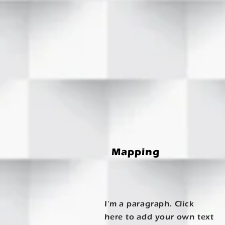
Mapping
I'm a paragraph. Click
here to add your own text