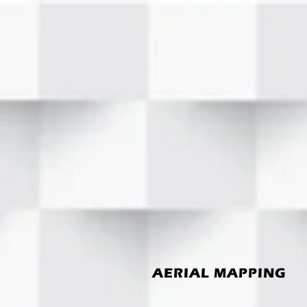
AERIAL MAPPING