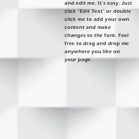
and edit me. It’s easy. Just
click “Edit Text” or double
click me to add your own
content and make
changes to the font. Feel
free to drag and drop me
anywhere you like on
your page.