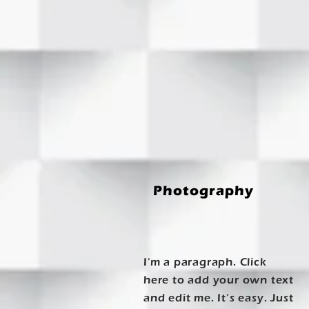
Photography
I'm a paragraph. Click
here to add your own text
and edit me. It’s easy. Just